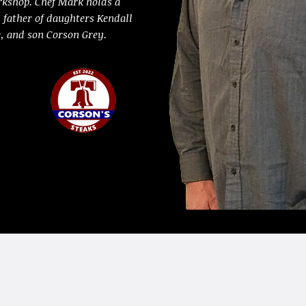
rkshop. Chef Mark holds a
d father of daughters Kendall
e, and son Corson Grey.