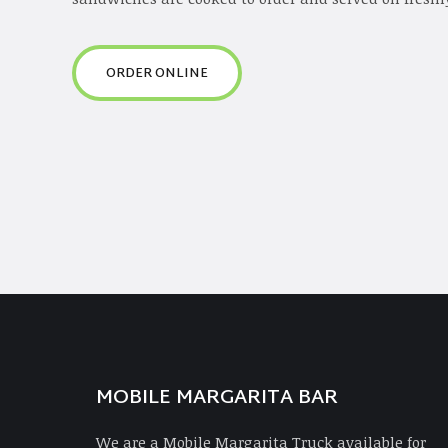
ORDER ONLINE
MOBILE MARGARITA BAR
We are a Mobile Margarita Truck available for