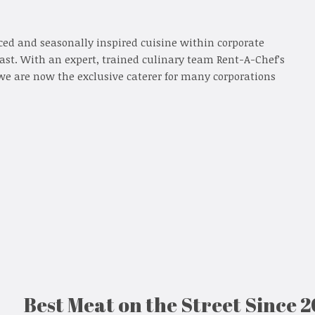
ced and seasonally inspired cuisine within corporate
oast. With an expert, trained culinary team Rent-A-Chef’s
we are now the exclusive caterer for many corporations
Best Meat on the Street Since 