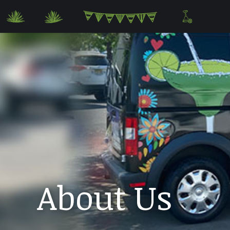
About Us