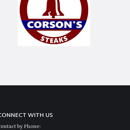
CONNECT WITH US
Contact by Phone: