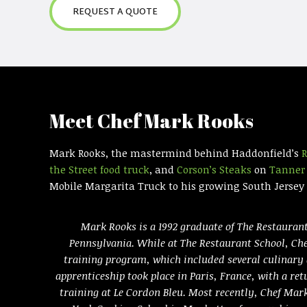
REQUEST A QUOTE
Meet Chef Mark Rooks
Mark Rooks, the mastermind behind Haddonfield’s
R
the Street food truck
, and
Corson’s Steaks
on
Tanner 
Mobile Margarita Truck to his growing South Jersey c
Mark Rooks is a 1992 graduate of The Restaurant
Pennsylvania. While at The Restaurant School, Ch
training program, which included several culinary
apprenticeship took place in Paris, France, with a ret
training at Le Cordon Bleu. Most recently, Chef Ma