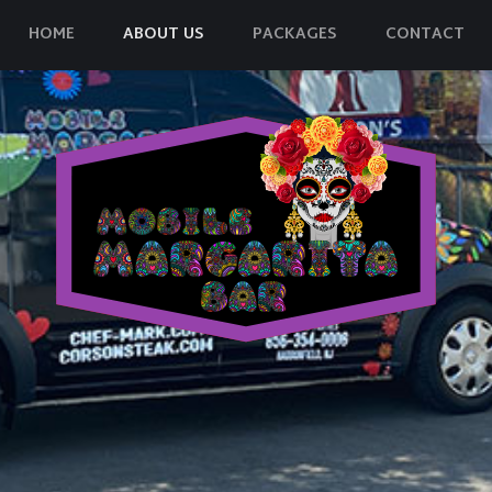
HOME
ABOUT US
PACKAGES
CONTACT