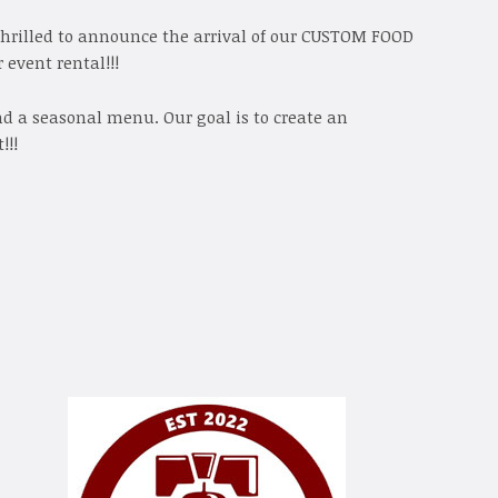
thrilled to announce the arrival of our CUSTOM FOOD
 event rental!!!
and a seasonal menu. Our goal is to create an
!!!