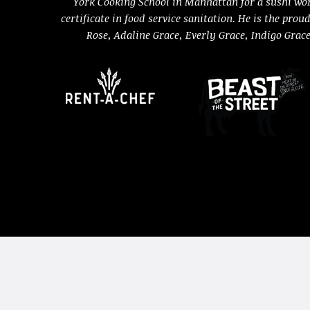
York Cooking School in Manhattan for a sushi wo
certificate in food service sanitation. He is the prou
Rose, Adaline Grace, Everly Grace, Indigo Grac