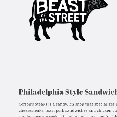
Philadelphia Style Sandwic
Corson’s Steaks is a sandwich shop that specializes 
cheesesteaks, roast pork sandwiches and chicken cu
sandwiches are cooked to order and served on freshl