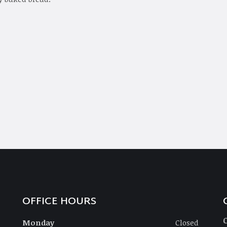
OFFICE HOURS
Monday
Closed