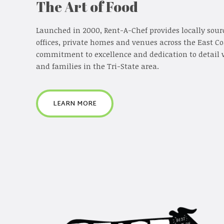
The Art of Food
Launched in 2000, Rent-A-Chef provides locally sour
offices, private homes and venues across the East C
commitment to excellence and dedication to detail 
and families in the Tri-State area.
LEARN MORE