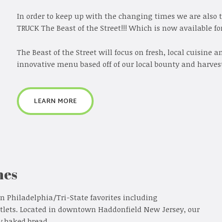
In order to keep up with the changing times we are also 
TRUCK The Beast of the Street!!! Which is now available for
The Beast of the Street will focus on fresh, local cuisine 
innovative menu based off of our local bounty and harvest
LEARN MORE
hes
in Philadelphia/Tri-State favorites including
tlets. Located in downtown Haddonfield New Jersey, our
y baked bread.