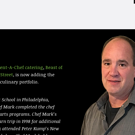
ent-A-Chef catering
,
Beast of
Street
, is now adding the
ulinary portfolio.
 School in Philadelphia,
ef Mark completed the chef
 arts programs. Chef Mark’s
urn trip in 1998 for additional
rk attended Peter Kump’s New