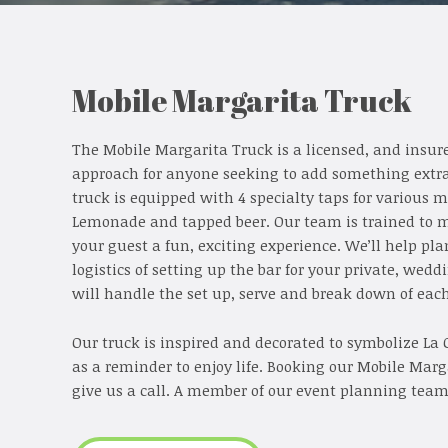
Mobile Margarita Truck
The Mobile Margarita Truck is a licensed, and insure
approach for anyone seeking to add something extra f
truck is equipped with 4 specialty taps for various 
Lemonade and tapped beer. Our team is trained to m
your guest a fun, exciting experience. We’ll help pl
logistics of setting up the bar for your private, wed
will handle the set up, serve and break down of eac
Our truck is inspired and decorated to symbolize La C
as a reminder to enjoy life. Booking our Mobile Marga
give us a call. A member of our event planning team