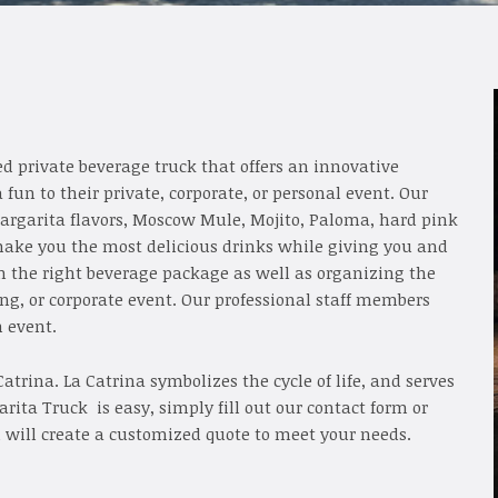
d private beverage truck that offers an innovative
un to their private, corporate, or personal event. Our
margarita flavors, Moscow Mule, Mojito, Paloma, hard pink
ake you the most delicious drinks while giving you and
an the right beverage package as well as organizing the
ding, or corporate event. Our professional staff members
h event.
atrina. La Catrina symbolizes the cycle of life, and serves
rita Truck is easy, simply fill out our contact form or
 will create a customized quote to meet your needs.